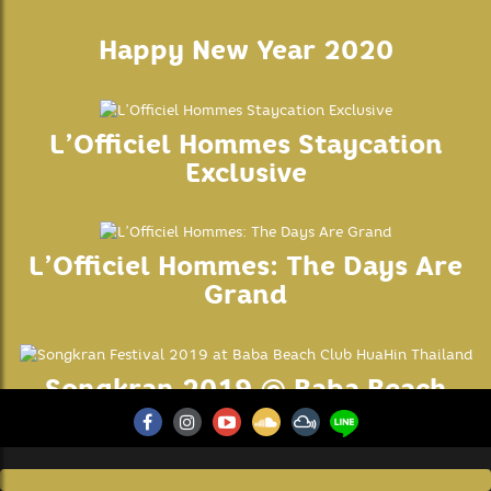
your browsing experience.
SAVE & ACCEPT
Happy New Year 2020
L’Officiel Hommes Staycation
Exclusive
L’Officiel Hommes: The Days Are
Grand
Songkran 2019 @ Baba Beach
Club Hua Hin