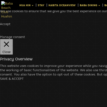
HUA HIN
STAY
HABITA OCEANVIEW
BABA DINING
B
We use cookies to ensure that we give you the best experience on our
Accept
Manage consent
Close
Privacy Overview
This website uses cookies to improve your experience while you navig
the working of basic functionalities of the website. We also use thi
consent. You also have the option to opt-out of these cookies. But o
SAVE & ACCEPT