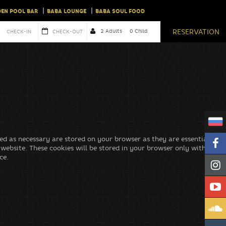
EN POOL BAR
BABA LOUNGE
BABA SOUL FOOD
cordance with our
privacy policy.
RESERVATION
ed as necessary are stored on your browser as they are essential for
 website. These cookies will be stored in your browser only with your
ce.