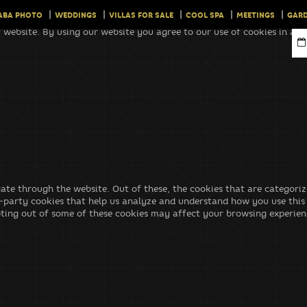
ABA PHOTO
WEDDINGS
VILLAS FOR SALE
COOL SPA
MEETINGS
GARD
 website. By using our website you agree to our use of cookies in ac
ate through the website. Out of these, the cookies that are categoriz
rd-party cookies that help us analyze and understand how you use this
pting out of some of these cookies may affect your browsing experien