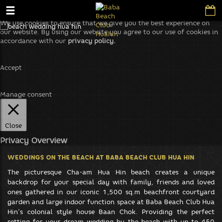
We use cookies to ensure that we give you the best experience on
our website. By using our website you agree to our use of cookies in
accordance with our
privacy policy.
Accept
Manage consent
Close
Privacy Overview
This website uses cookies to improve your experience while you
WEDDINGS ON THE BEACH
AT BABA BEACH CLUB HUA HIN
navigate through the website. Out of these, the cookies that are
categorized as necessary are stored on your browser as they are
The picturesque Cha-am Hua Hin beach creates a unique
essential for the working of basic functionalities of the website. We
backdrop for your special day with family, friends and loved
also use third-party cookies that help us analyze and understand
ones gathered in our iconic 1,500 sq.m beachfront courtyard
how you use this website. These cookies will be stored in your
garden and large indoor function space at Baba Beach Club Hua
browser only with your consent. You also have the option to opt-out
Hin’s colonial style house Baan Chok. Providing the perfect
of these cookies. But opting out of some of these cookies may affect
setting for your dream wedding by the beach with up to 450