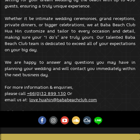
your browsing experience.
guests, ensuring a truly unique experience.
SAVE & ACCEPT
Whether it be intimate wedding ceremonies, grand receptions,
private dinners, or bigger celebrations, we at Baba Beach Club
Hua Hin customize and tailor to every occasion and detail,
making sure your “I do’s” are truly yours. Our talented Baba
Beach Club team is dedicated to exceed all of your expectations
on your big day.
We are happy to answer any questions you may have in
planning your wedding and will contact you immediately within
the next business day.
For more information & enquiries,
please call
+66(0)32 899 130
Or
email us at:
love.huahin@bababeachclub.com
Click Website