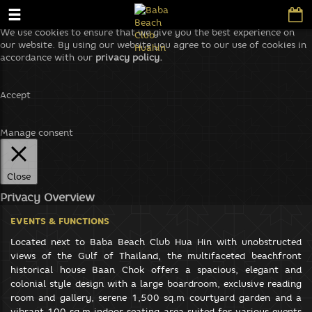
We use cookies to ensure that we give you the best experience on
our website. By using our website you agree to our use of cookies in
accordance with our
privacy policy.
Accept
Manage consent
Close
Privacy Overview
This website uses cookies to improve your experience while you
EVENTS & FUNCTIONS
navigate through the website. Out of these, the cookies that are
categorized as necessary are stored on your browser as they are
Located next to Baba Beach Club Hua Hin with unobstructed
essential for the working of basic functionalities of the website. We
views of the Gulf of Thailand, the multifaceted beachfront
also use third-party cookies that help us analyze and understand
historical house Baan Chok offers a spacious, elegant and
how you use this website. These cookies will be stored in your
colonial style design with a large boardroom, exclusive reading
browser only with your consent. You also have the option to opt-out
room and gallery, serene 1,500 sq.m courtyard garden and a
of these cookies. But opting out of some of these cookies may affect
vibrant 100 sq.m indoor seating area suited for various events