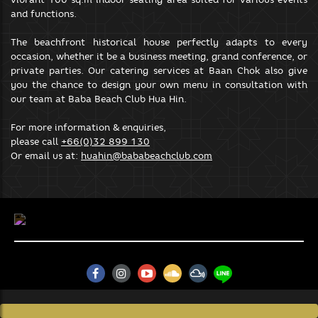
your browsing experience.
and functions.
SAVE & ACCEPT
The beachfront historical house perfectly adapts to every
occasion, whether it be a business meeting, grand conference, or
private parties. Our catering services at Baan Chok also give
you the chance to design your own menu in consultation with
our team at Baba Beach Club Hua Hin.
For more information & enquiries,
please call
+66(0)32 899 130
Or email us at:
huahin@bababeachclub.com
BABA BEACH CLUB NATAI
88/8 Moo 5 Khok Kloi, Takua Thung,
Phang-Nga 82140, Thailand