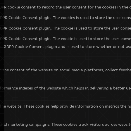
DPR cookie consent to record the user consent for the cookies in the 
GDPR Cookie Consent plugin. The cookies is used to store the user cons
GDPR Cookie Consent plugin. The cookie is used to store the user conse
GDPR Cookie Consent plugin. The cookie is used to store the user cons
he GDPR Cookie Consent plugin and is used to store whether or not use
ng the content of the website on social media platforms, collect feedb
rmance indexes of the website which helps in delivering a better user
the website. These cookies help provide information on metrics the num
 and marketing campaigns. These cookies track visitors across websit