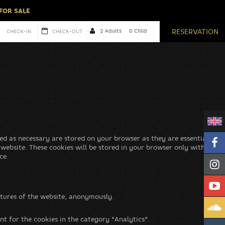
 FOR SALE
cordance with our
privacy policy.
RESERVATION
ed as necessary are stored on your browser as they are essential for
 website. These cookies will be stored in your browser only with your
ce.
eatures of the website, anonymously.
nt for the cookies in the category "Analytics".