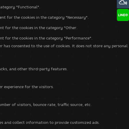
category "Functional".
ent for the cookies in the category "Necessary".
nt for the cookies in the category "Other.
ent for the cookies in the category "Performance".
r has consented to the use of cookies. It does not store any personal
acks, and other third-party features.
 experience for the visitors.
ber of visitors, bounce rate, traffic source, etc.
es and collect information to provide customized ads.