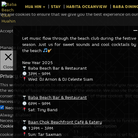
HUA HIN
STAY
HABITA OCEANVIEW
BABA DININ
We use cookies to ensure that we give you the best experience on our
Accept
Let music flow through the beach club during the festive
season. Just us for sweet sounds and cool cocktails by
Manage consent
the beach
New Year 2025
Close
Baba Beach Bar & Restaurant
3PM – 9PM
Privacy Overview
Wed: DJ Arnon & DJ Celeste Siam
This website uses cookies to improve your experience while you navig
the working of basic functionalities of the website. We also use thi
consent. You also have the option to opt-out of these cookies. But o
Baba Beach Bar & Restaurant
Necessary
6PM – 9PM
Necessary
Sat: Tiny Band
Always Enabled
Necessary cookies are absolutely essential for the website to functio
Baan Chok,Beachfront Café & Eatery
Cookie
Duration
Description
12PM – 3PM
11
cookielawinfo-checkbox-analytics
Sun: Tar Saxman
This cookie is set by 
months