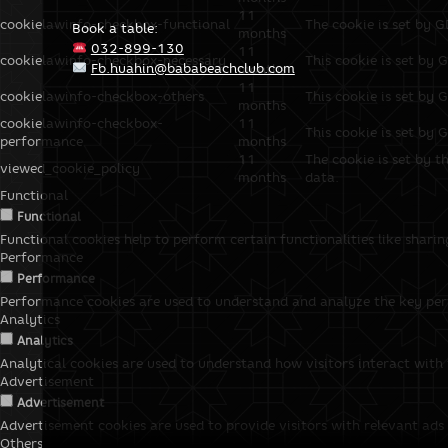
11
cookielawinfo-checkbox-functional
The cookie is set by G
Book a table:
months
032-899-130
11
cookielawinfo-checkbox-necessary
This cookie is set by 
Fb.huahin@bababeachclub.com
months
11
cookielawinfo-checkbox-others
This cookie is set by 
months
cookielawinfo-checkbox-
11
This cookie is set by 
performance
months
11
The cookie is set by t
viewed_cookie_policy
months
data.
Functional
Functional
Functional cookies help to perform certain functionalities like shari
Performance
Performance
Performance cookies are used to understand and analyze the key perfo
Analytics
Analytics
Analytical cookies are used to understand how visitors interact with 
Advertisement
Advertisement
Advertisement cookies are used to provide visitors with relevant ads
Others