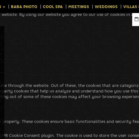
G
BABA PHOTO
COOL SPA
MEETINGS
WEDDINGS
VILLAS
 website. By using our website you agree to our use of cookies in ac
ate through the website. Out of these, the cookies that are categoriz
rd-party cookies that help us analyze and understand how you use this
pting out of some of these cookies may affect your browsing experien
n properly. These cookies ensure basic functionalities and security f
GDPR Cookie Consent plugin. The cookie is used to store the user conse