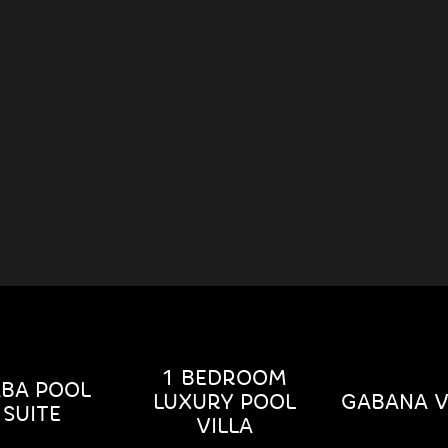
1 BEDROOM
BA POOL
LUXURY POOL
GABANA V
SUITE
VILLA