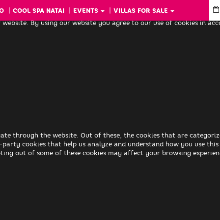
O
COOL SPA NATAI
EVENTS
VILLAS FOR SALE
 website. By using our website you agree to our use of cookies in ac
ate through the website. Out of these, the cookies that are categoriz
rd-party cookies that help us analyze and understand how you use this
pting out of some of these cookies may affect your browsing experien