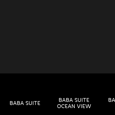
BABA SUITE
BA
BABA SUITE
OCEAN VIEW