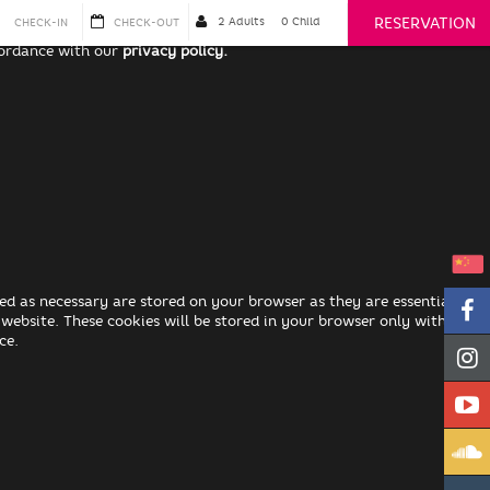
RESERVATION
cordance with our
privacy policy.
ed as necessary are stored on your browser as they are essential for
 website. These cookies will be stored in your browser only with your
ce.