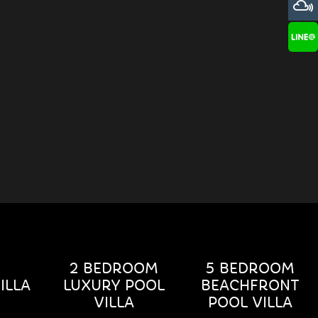
2 BEDROOM
5 BEDROOM
ILLA
LUXURY POOL
BEACHFRONT
VILLA
POOL VILLA