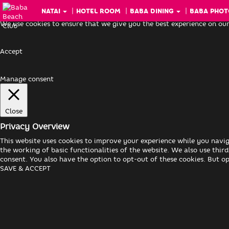
NATAI
HOTEL ROOM
BABA DINING
BABA PHOT
We use cookies to ensure that we give you the best experience on our
Accept
Manage consent
Close
Privacy Overview
This website uses cookies to improve your experience while you navig
the working of basic functionalities of the website. We also use thi
consent. You also have the option to opt-out of these cookies. But o
SAVE & ACCEPT