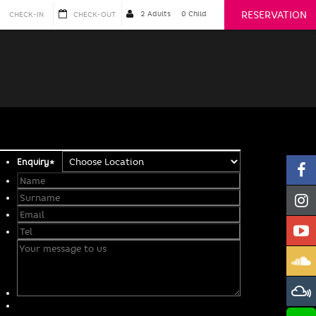
RESERVATION
Enquiry
*