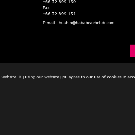
+66 32 899 130
Fax :
+66 32 899 131
E-mail :
huahin@bababeachclub.com
 website. By using our website you agree to our use of cookies in ac