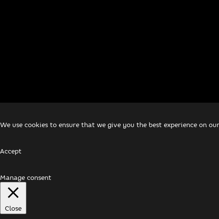
We use cookies to ensure that we give you the best experience on our
Accept
Manage consent
Close