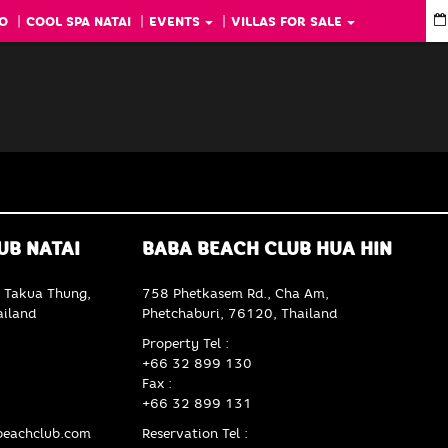
O
COOL SPA NATAI
EVENTS
VILLAS FOR SALE
UB NATAI
BABA BEACH CLUB HUA HIN
 Takua Thung,
758 Phetkasem Rd., Cha Am,
iland
Phetchaburi, 76120, Thailand
Property Tel :
+66 32 899 130
Fax :
+66 32 899 131
eachclub.com
Reservation Tel :