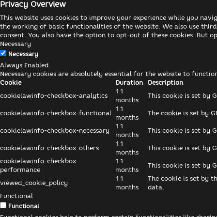
Privacy Overview
This website uses cookies to improve your experience while you navig
the working of basic functionalities of the website. We also use thi
consent. You also have the option to opt-out of these cookies. But o
Necessary
Necessary
Always Enabled
Necessary cookies are absolutely essential for the website to functio
Cookie
Duration
Description
11
cookielawinfo-checkbox-analytics
This cookie is set by 
months
11
cookielawinfo-checkbox-functional
The cookie is set by G
months
11
cookielawinfo-checkbox-necessary
This cookie is set by 
months
11
cookielawinfo-checkbox-others
This cookie is set by 
months
cookielawinfo-checkbox-
11
This cookie is set by 
performance
months
11
The cookie is set by t
viewed_cookie_policy
months
data.
Functional
Functional
Functional cookies help to perform certain functionalities like shari