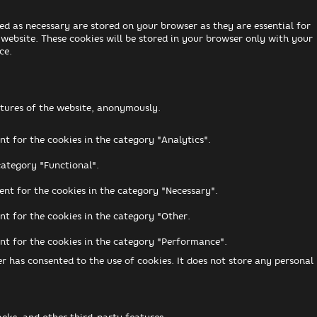
ed as necessary are stored on your browser as they are essential for
 website. These cookies will be stored in your browser only with your
ce.
eatures of the website, anonymously.
nt for the cookies in the category "Analytics".
category "Functional".
ent for the cookies in the category "Necessary".
nt for the cookies in the category "Other.
ent for the cookies in the category "Performance".
r has consented to the use of cookies. It does not store any personal
acks, and other third-party features.