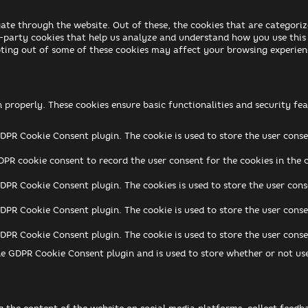
ate through the website. Out of these, the cookies that are categoriz
rd-party cookies that help us analyze and understand how you use this
pting out of some of these cookies may affect your browsing experien
n properly. These cookies ensure basic functionalities and security f
GDPR Cookie Consent plugin. The cookie is used to store the user conse
DPR cookie consent to record the user consent for the cookies in the 
GDPR Cookie Consent plugin. The cookies is used to store the user cons
GDPR Cookie Consent plugin. The cookie is used to store the user conse
GDPR Cookie Consent plugin. The cookie is used to store the user cons
he GDPR Cookie Consent plugin and is used to store whether or not use
ng the content of the website on social media platforms, collect feedb