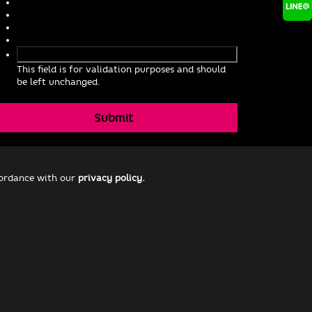
This field is for validation purposes and should
be left unchanged.
cordance with our
privacy policy.