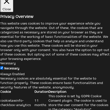
Close
Privacy Overview
This website uses cookies to improve your experience while you
navigate through the website. Out of these, the cookies that are
categorized as necessary are stored on your browser as they are
essential for the working of basic functionalities of the website. We
also use third-party cookies that help us analyze and understand
how you use this website. These cookies will be stored in your
browser only with your consent. You also have the option to opt-out
of these cookies. But opting out of some of these cookies may affect
your browsing experience.
Necessary
Necessary
Always Enabled
Necessary cookies are absolutely essential for the website to
function properly. These cookies ensure basic functionalities and
security features of the website, anonymously.
Cookie
Duration
Description
This cookie is set by GDPR Cookie
cookielawinfo-
11
Consent plugin. The cookie is used to
checkbox-analytics
months
store the user consent for the cookies
in the category "Analytics".