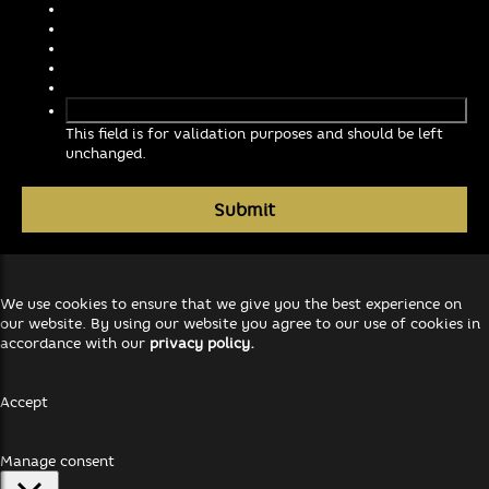
This field is for validation purposes and should be left
unchanged.
We use cookies to ensure that we give you the best experience on
our website. By using our website you agree to our use of cookies in
accordance with our
privacy policy.
Accept
Manage consent