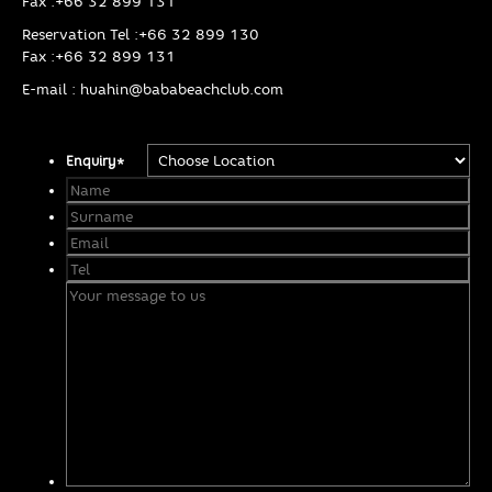
Fax :
+66 32 899 131
Reservation Tel :
+66 32 899 130
Fax :
+66 32 899 131
E-mail :
huahin@bababeachclub.com
Enquiry
*