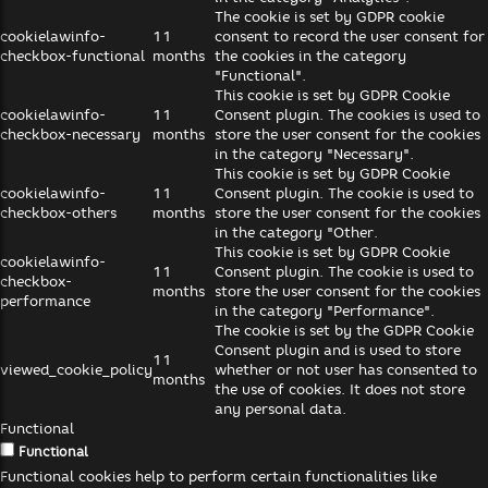
The cookie is set by GDPR cookie
cookielawinfo-
11
consent to record the user consent for
checkbox-functional
months
the cookies in the category
"Functional".
This cookie is set by GDPR Cookie
cookielawinfo-
11
Consent plugin. The cookies is used to
checkbox-necessary
months
store the user consent for the cookies
in the category "Necessary".
This cookie is set by GDPR Cookie
cookielawinfo-
11
Consent plugin. The cookie is used to
checkbox-others
months
store the user consent for the cookies
in the category "Other.
This cookie is set by GDPR Cookie
cookielawinfo-
11
Consent plugin. The cookie is used to
checkbox-
months
store the user consent for the cookies
performance
in the category "Performance".
The cookie is set by the GDPR Cookie
Consent plugin and is used to store
11
viewed_cookie_policy
whether or not user has consented to
months
the use of cookies. It does not store
any personal data.
Functional
Functional
Functional cookies help to perform certain functionalities like